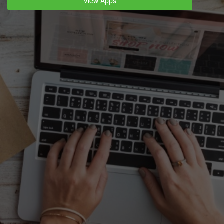
View Apps