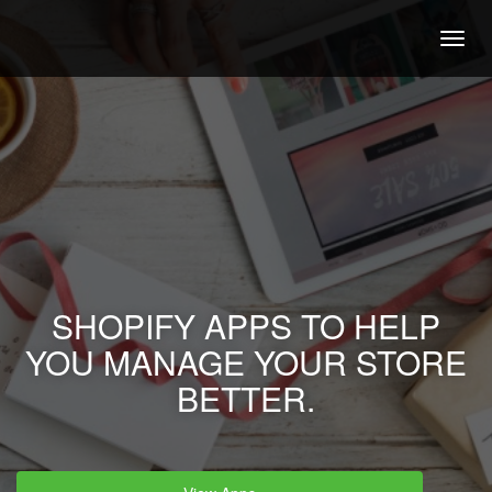
Togg
navig
SHOPIFY APPS TO HELP
YOU MANAGE YOUR STORE
BETTER.